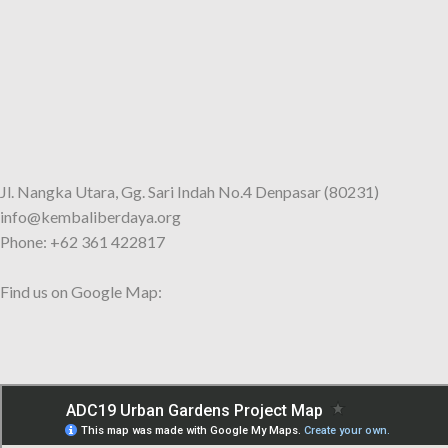
Jl. Nangka Utara, Gg. Sari Indah No.4 Denpasar (80231)
info@kembaliberdaya.org
Phone: +62 361 422817
Find us on Google Map: