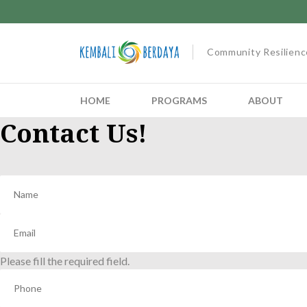
Community Resilienc
HOME
PROGRAMS
ABOUT
Contact Us!
Please fill the required field.