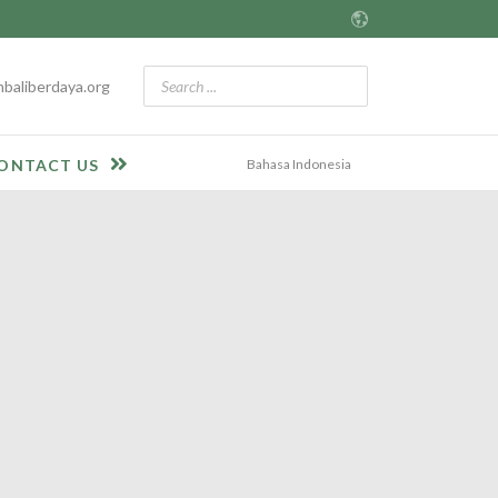
baliberdaya.org
Bahasa Indonesia
ONTACT US