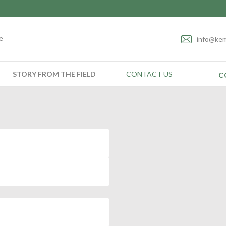
e
info@kem
STORY FROM THE FIELD
CONTACT US
C