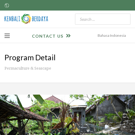
Bahasa Indonesia
CONTACT US
Program Detail
Permaculture & Seascape