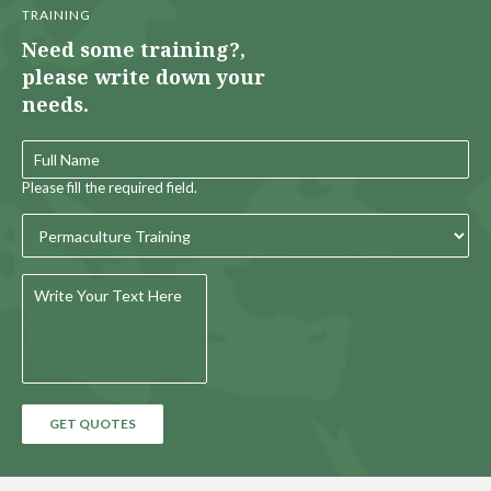
TRAINING
Need some training?,
please write down your
needs.
Please fill the required field.
GET QUOTES