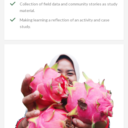
Collection of field data and community stories as study
material.
Making learning a reflection of an activity and case
study.