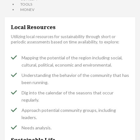
TOOLS
MONEV
Local Resources
Utilizing local resources for sustainability through short or
periodic assessments based on time availability, to explore:
Mapping the potential of the region including social,
cultural, political, economic and environmental.
Understanding the behavior of the community that has
been running.
Dig into the calendar of the seasons that occur
regularly.
Approach potential community groups, including
leaders.
Needs analysis.
Sustainable Life