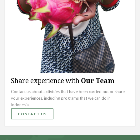
Share experience with
Our Team
Contact us about activities that have been carried out or share
your experiences, including programs that we can do in
Indonesia.
CONTACT US