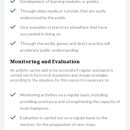
Development of learning modules or guides.
Through video media or tutorials that are easily
understood by the public.
Give examples of practices elsewhere that have
succeeded in doing so.
Through the media, games and direct practice will
accelerate public understanding.
Monitoring and Evaluation
An activity can be said to be successful if regular assistance is
carried out to form local champions and change strategies
according to the situation, for this reason it is necessary to:
Monitoring activities on a regular basis, including
providing assistance and strengthening the capacity of
local champions.
Evaluation is carried out on a regular basis to the
mentors for the preparation of new steps.