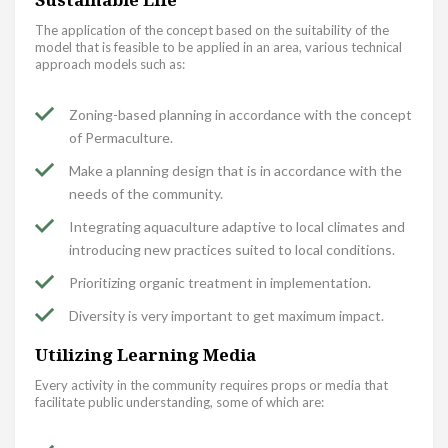
The application of the concept based on the suitability of the
model that is feasible to be applied in an area, various technical
approach models such as:
Zoning-based planning in accordance with the concept
of Permaculture.
Make a planning design that is in accordance with the
needs of the community.
Integrating aquaculture adaptive to local climates and
introducing new practices suited to local conditions.
Prioritizing organic treatment in implementation.
Diversity is very important to get maximum impact.
Utilizing Learning Media
Every activity in the community requires props or media that
facilitate public understanding, some of which are: