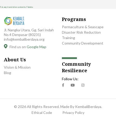
FaLang translation system by Faboba
Programs
Permaculture & Seascape
Jl. Nangka Utara, Gg. Sari Indah
Disaster Risk Reduction
No.4 Denpasar (80231)
Training
info@kembaliberdaya.org
Community Development
Find us on
Google Map
About Us
Community
Vision & Mission
Resilience
Blog
Follow Us:
© 2026 All Rights Reserved. Made By KembaliBerdaya.
Ethical Code
Privacy Policy