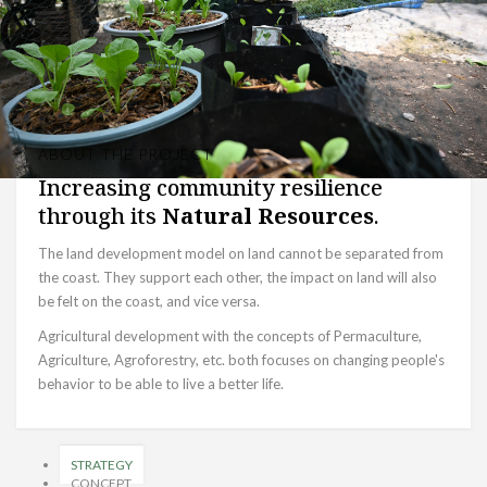
ABOUT THE PROJECT
Increasing community resilience
through its
Natural Resources
.
The land development model on land cannot be separated from
the coast. They support each other, the impact on land will also
be felt on the coast, and vice versa.
Agricultural development with the concepts of Permaculture,
Agriculture, Agroforestry, etc. both focuses on changing people's
behavior to be able to live a better life.
STRATEGY
CONCEPT