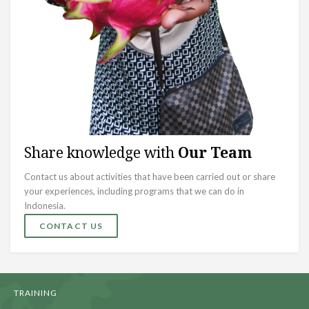
Share knowledge with
Our Team
Contact us about activities that have been carried out or share
your experiences, including programs that we can do in
Indonesia.
CONTACT US
TRAINING