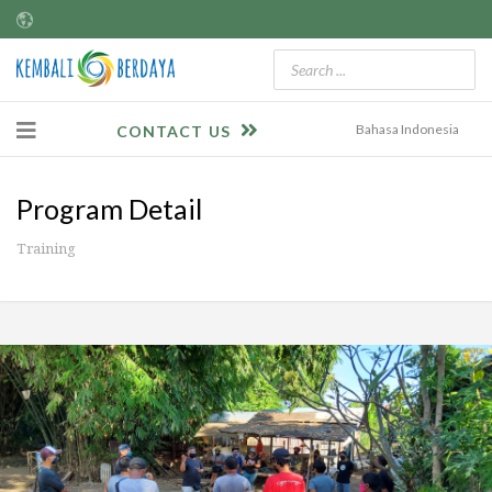
Bahasa Indonesia
CONTACT US
Program Detail
Training