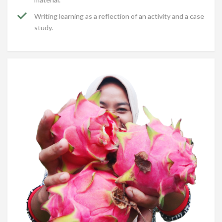
Writing learning as a reflection of an activity and a case
study.