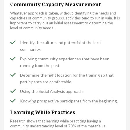
Community Capacity Measurement
Whatever approach is taken, without identifying the needs and
capacities of community groups, activities tend to run in vain. It is
important to carry out an initial assessment to determine the
level of community needs.
Identify the culture and potential of the local
community.
Exploring community experiences that have been
running from the past.
Determine the right location for the training so that
participants are comfortable.
Using the Social Analysis approach.
Knowing prospective participants from the beginning.
Learning While Practices
Research shows that learning while practicing having a
community understanding level of 70% of the material is