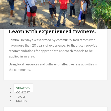
ABOUT PROGRAM
Learn with experienced trainers.
Kembali Berdaya was formed by community facilitators who
have more than 20 years of experience. So that it can provide
recommendations for appropriate approach models to be
applied in an area.
Using local resources and culture for effectiveness activities in
the community.
STRATEGY
CONCEPT
TOOLS
MONEV