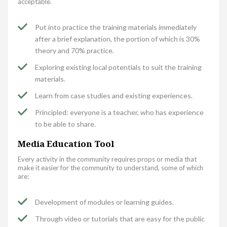
acceptable.
Put into practice the training materials immediately
after a brief explanation, the portion of which is 30%
theory and 70% practice.
Exploring existing local potentials to suit the training
materials.
Learn from case studies and existing experiences.
Principled: everyone is a teacher, who has experience
to be able to share.
Media Education Tool
Every activity in the community requires props or media that
make it easier for the community to understand, some of which
are:
Development of modules or learning guides.
Through video or tutorials that are easy for the public