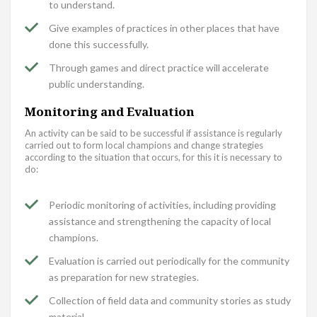
to understand.
Give examples of practices in other places that have
done this successfully.
Through games and direct practice will accelerate
public understanding.
Monitoring and Evaluation
An activity can be said to be successful if assistance is regularly
carried out to form local champions and change strategies
according to the situation that occurs, for this it is necessary to
do:
Periodic monitoring of activities, including providing
assistance and strengthening the capacity of local
champions.
Evaluation is carried out periodically for the community
as preparation for new strategies.
Collection of field data and community stories as study
material.