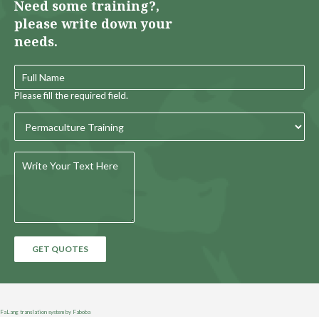
Need some training?,
please write down your
needs.
Please fill the required field.
GET QUOTES
FaLang translation system by Faboba